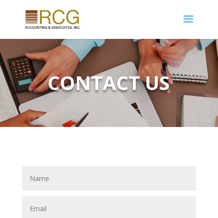
CONTACT US