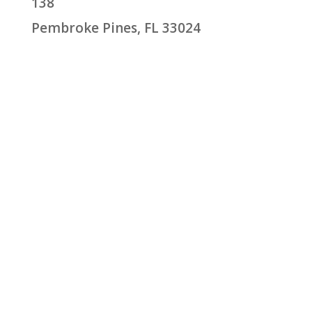
138
Pembroke Pines, FL 33024