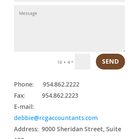
SEND
=
10 + 4
Phone:
954.862.2222
Fax:
954.862.2223
E-mail:
debbie@rcgaccountants.com
Address:
9000 Sheridan Street, Suite